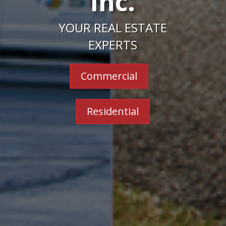
Inc.
YOUR REAL ESTATE
EXPERTS
Commercial
Residential