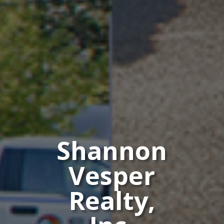
Shannon
Vesper
Realty,