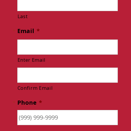
Last
Email
*
Enter Email
Confirm Email
Phone
*