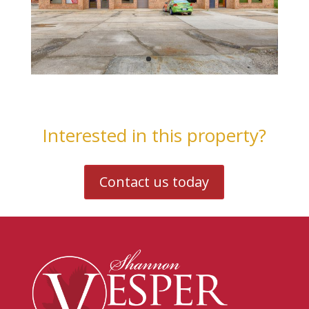
Interested in this property?
Contact us today