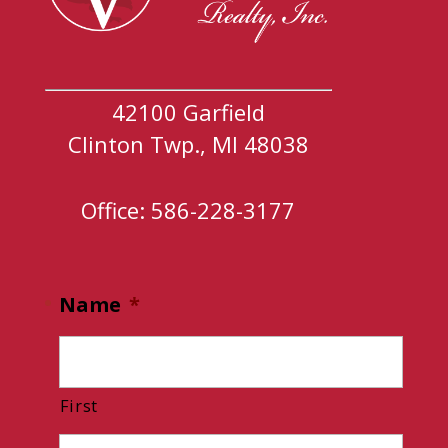
42100 Garfield
Clinton Twp., MI 48038
Office: 586-228-3177
Name
*
First