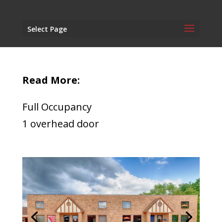
Select Page
Read More:
Full Occupancy
1 overhead door