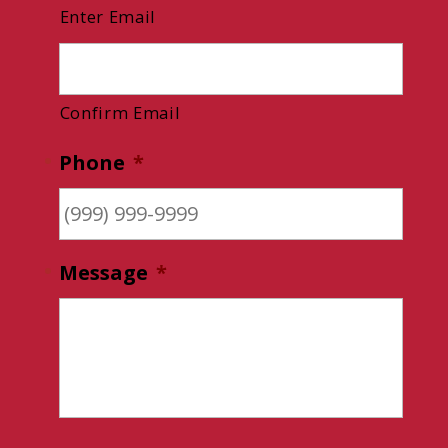
Enter Email
Confirm Email
Phone
*
Message
*