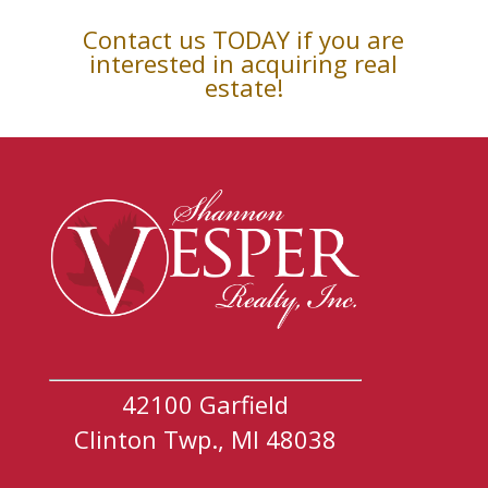
Contact us TODAY if you are
interested in acquiring real
estate!
42100 Garfield
Clinton Twp., MI 48038