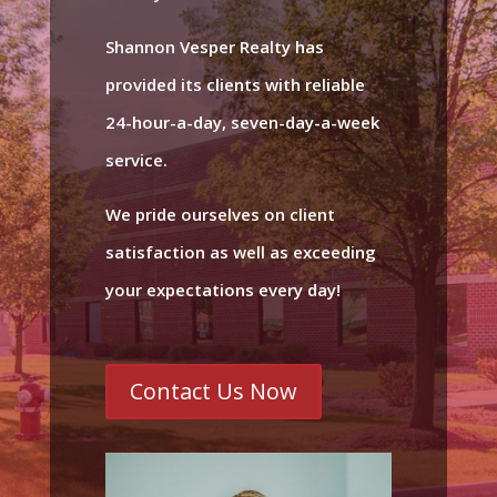
Shannon Vesper Realty has
provided its clients with reliable
24-hour-a-day, seven-day-a-week
service.
We pride ourselves on client
satisfaction as well as exceeding
your expectations every day!
Contact Us Now