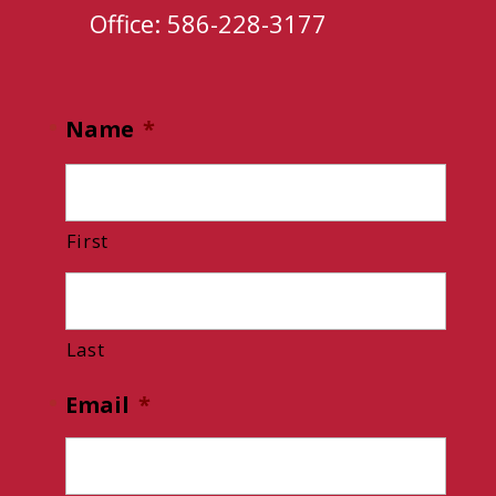
Office: 586-228-3177
Name
*
First
Last
Email
*