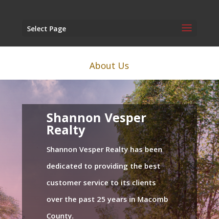
Select Page
About Us
Shannon Vesper
Realty
Shannon Vesper Realty has been
dedicated to providing the best
customer service to its clients
over the past 25 years in Macomb
County.