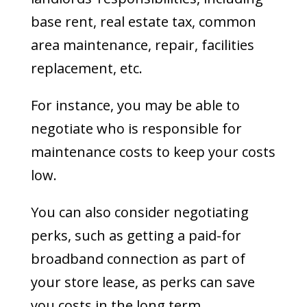
base rent, real estate tax, common
area maintenance, repair, facilities
replacement, etc.
For instance, you may be able to
negotiate who is responsible for
maintenance costs to keep your costs
low.
You can also consider negotiating
perks, such as getting a paid-for
broadband connection as part of
your store lease, as perks can save
you costs in the long term.