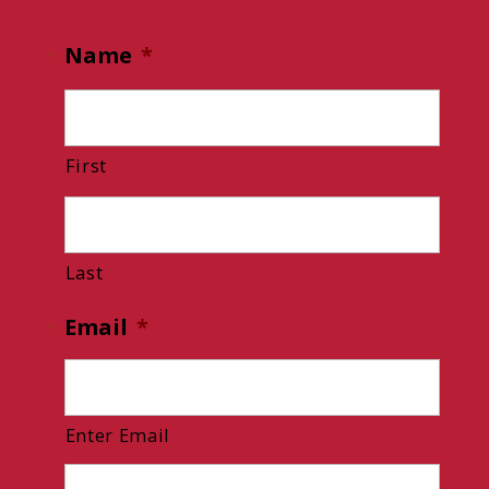
Name
*
First
Last
Email
*
Enter Email