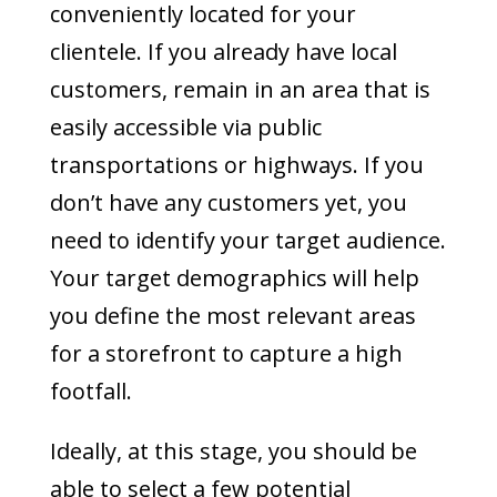
conveniently located for your
clientele. If you already have local
customers, remain in an area that is
easily accessible via public
transportations or highways. If you
don’t have any customers yet, you
need to identify your target audience.
Your target demographics will help
you define the most relevant areas
for a storefront to capture a high
footfall.
Ideally, at this stage, you should be
able to select a few potential