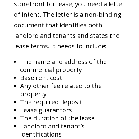
storefront for lease, you need a letter
of intent. The letter is a non-binding
document that identifies both
landlord and tenants and states the
lease terms. It needs to include:
The name and address of the
commercial property
Base rent cost
Any other fee related to the
property
The required deposit
Lease guarantors
The duration of the lease
Landlord and tenant’s
identifications