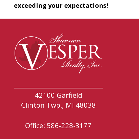
exceeding your expectations!
42100 Garfield
Clinton Twp., MI 48038
Office: 586-228-3177