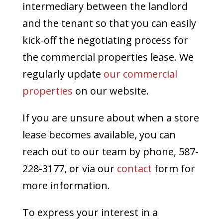
intermediary between the landlord
and the tenant so that you can easily
kick-off the negotiating process for
the commercial properties lease. We
regularly update
our commercial
properties
on our website.
If you are unsure about when a store
lease becomes available, you can
reach out to our team by phone, 587-
228-3177, or via our
contact
form for
more information.
To express your interest in a