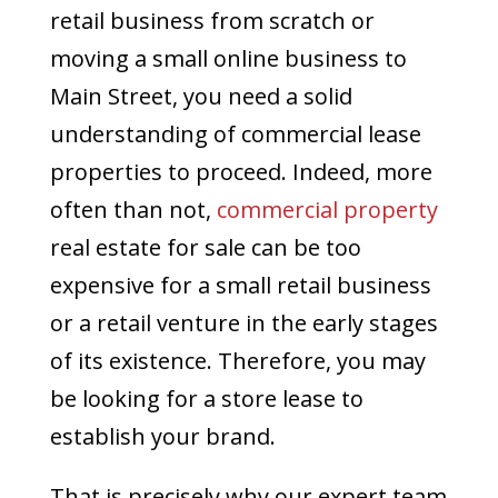
retail business from scratch or
moving a small online business to
Main Street, you need a solid
understanding of commercial lease
properties to proceed. Indeed, more
often than not,
commercial property
real estate for sale can be too
expensive for a small retail business
or a retail venture in the early stages
of its existence. Therefore, you may
be looking for a store lease to
establish your brand.
That is precisely why our expert team