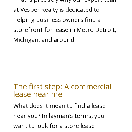
at Vesper Realty is dedicated to
helping business owners find a
storefront for lease in Metro Detroit,
Michigan, and around!
The first step: A commercial
lease near me
What does it mean to find a lease
near you? In layman’s terms, you
want to look for a store lease