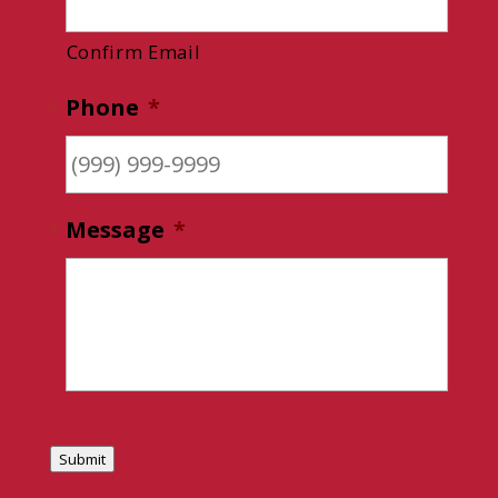
Confirm Email
Phone
*
Message
*
Submit