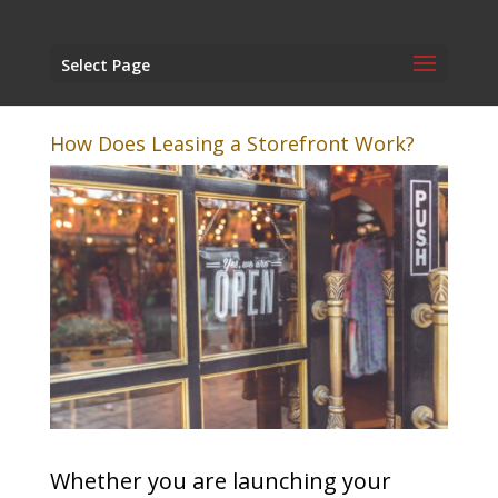
Select Page
How Does Leasing a Storefront Work?
Whether you are launching your