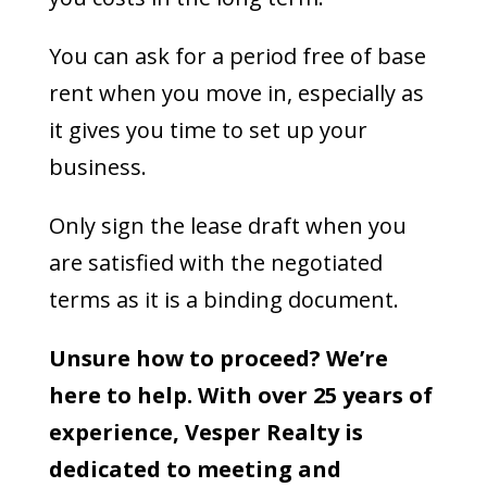
You can ask for a period free of base
rent when you move in, especially as
it gives you time to set up your
business.
Only sign the lease draft when you
are satisfied with the negotiated
terms as it is a binding document.
Unsure how to proceed? We’re
here to help. With over 25 years of
experience, Vesper Realty is
dedicated to meeting and