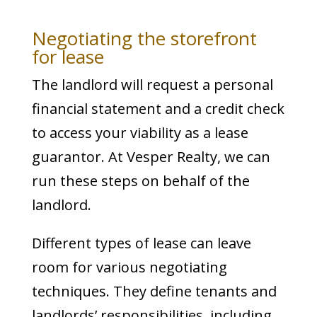
Negotiating the storefront
for lease
The landlord will request a personal
financial statement and a credit check
to access your viability as a lease
guarantor. At Vesper Realty, we can
run these steps on behalf of the
landlord.
Different types of lease can leave
room for various negotiating
techniques. They define tenants and
landlords’ responsibilities, including