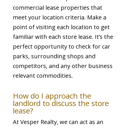
commercial lease properties that
meet your location criteria. Make a
point of visiting each location to get
familiar with each store lease. It’s the
perfect opportunity to check for car
parks, surrounding shops and
competitors, and any other business
relevant commodities.
How do I approach the
landlord to discuss the store
lease?
At Vesper Realty, we can act as an