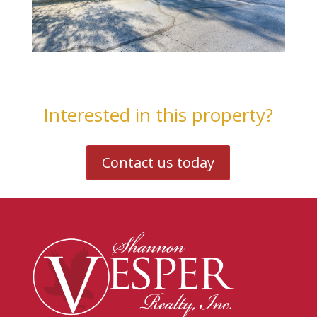
Interested in this property?
Contact us today