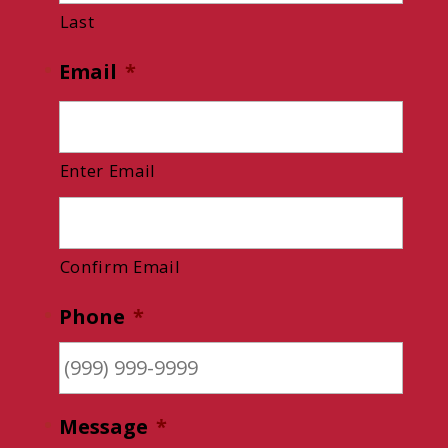
Last
Email
*
Enter Email
Confirm Email
Phone
*
Message
*