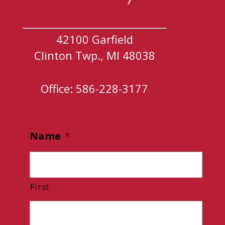
42100 Garfield
Clinton Twp., MI 48038
Office: 586-228-3177
Name
*
First