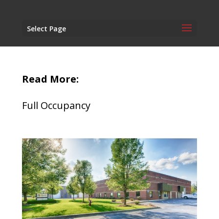
Select Page
Read More:
Full Occupancy